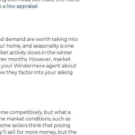
 a low appraisal
.
nd demand are worth taking into
ur home, and seasonality is one
et activity slows in the winter
mer months. However, market
k to your Windermere agent about
ow they factor into your asking
 home competitively, but what a
he market conditions, such as
Some sellers think that pricing
ll sell for more money, but the