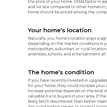
the price of your home. CMAs factor in as
and lot size compared to other homes in
home should be priced among the compe
Your home’s location
Naturally, you home’s location plays a signi
Depending on the market conditions in yo
metropolitan, suburban, or rural location
amenities, schools, and entertainment all 
The home’s condition
If you have recently invested in upgrade
for your home, they could increase your a
increase potential depends on the kind of
valuable it is to buyers in your area. If the
likely fetch less interest than better mai
Any outstanding repairs or projects loo