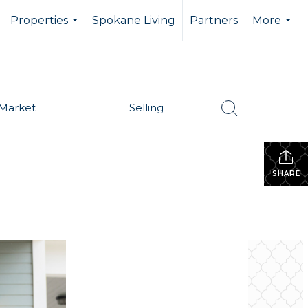
Properties
Spokane Living
Partners
More
...
...
Market
Selling
SHARE