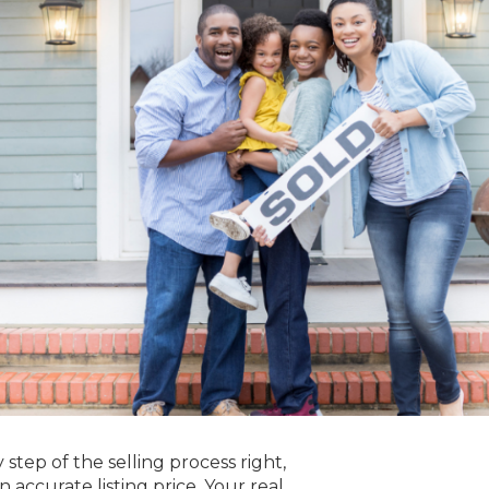
y step of the selling process right,
accurate listing price. Your real