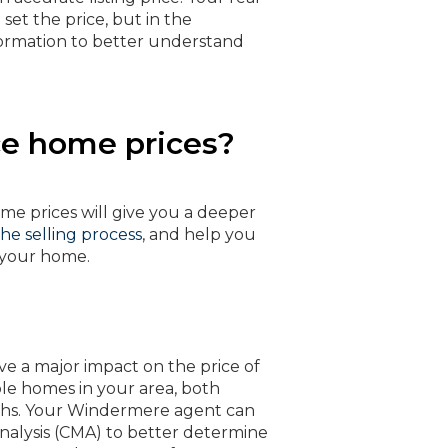
set the price, but in the
ormation to better understand
ce home prices?
e prices will give you a deeper
 the selling process
, and help you
f your home.
a major impact on the price of
e homes in your area, both
nths. Your Windermere agent can
nalysis (CMA) to better determine