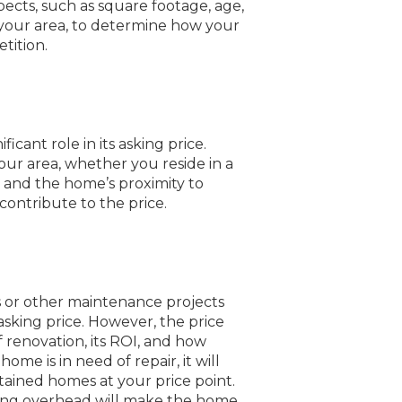
pects, such as square footage, age,
 your area, to determine how your
tition.
ficant role in its asking price.
ur area, whether you reside in a
, and the home’s proximity to
contribute to the price.
s or other maintenance projects
sking price. However, the price
 renovation, its ROI, and how
 home is in need of repair, it will
ntained homes at your price point.
ming overhead will make the home