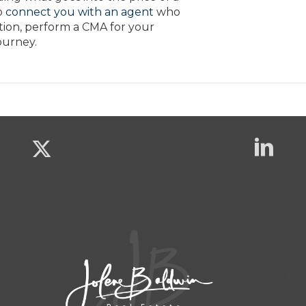
o
connect you with an agent
who
tion, perform a CMA for your
ourney.