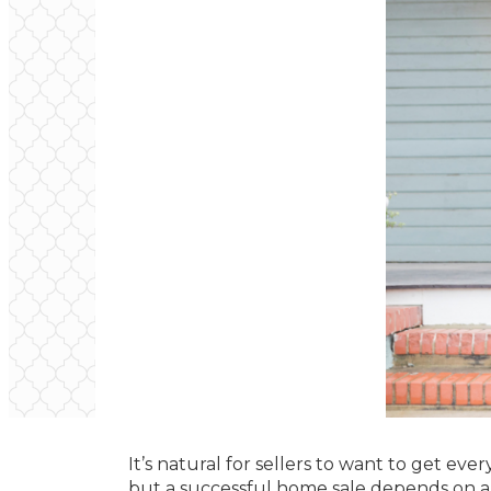
It’s natural for sellers to want to get ever
but a successful home sale depends on an 