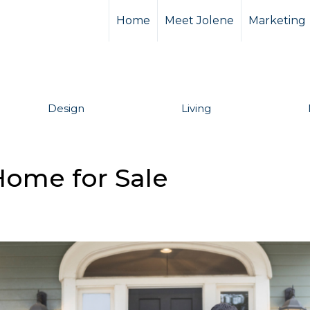
Home
Meet Jolene
Marketing
Design
Living
Home for Sale