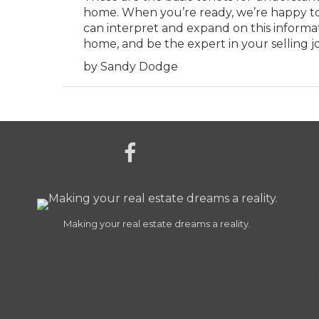
home. When you’re ready, we’re happy t
can interpret and expand on this informa
home, and be the expert in your selling j
by Sandy Dodge
Making your real estate dreams a reality.