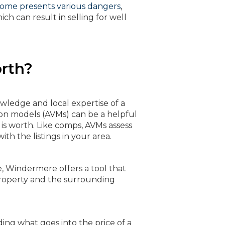
home presents various dangers
,
ch can result in selling for well
rth?
wledge and local expertise of a
on models (AVMs) can be a helpful
is worth. Like comps, AVMs assess
th the listings in your area.
e, Windermere offers a tool that
 property and the surrounding
ing what goes into the price of a