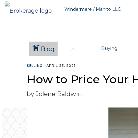
Windermere / Manito LLC
Blog
Buying
SELLING
•
APRIL 23, 2021
How to Price Your 
by Jolene Baldwin