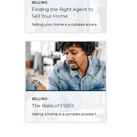
SELLING
Finding the Right Agent to
Sell Your Home
Selling your home is a collaborative effort between you and your real estate agent. As you prepare to sell your home, it’s important to find an agent who not only can answer your questions throughout the selling process, but who also cares about the happiness and goals of you and your household, as well. […]
SELLING
The Risks of FSBO
Selling a home is a complex process that requires patience, knowledge of the market, and a deep understanding of the financial processes. And that’s just the beginning. Accordingly, many homeowners trust in a professional to sell their home by working with a real estate agent. Despite the expertise an agent brings to the table, some […]