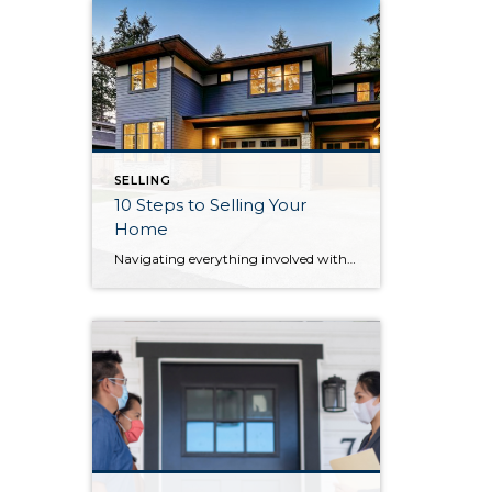
SELLING
10 Steps to Selling Your
Home
Navigating everything involved with selling your home can seem intimidating. Breaking the process down step by step will keep you organized and ready to work with your agent toward a successful home sale. 1. Choose an agent A lot goes into choosing the right agent. If you’re unsure where to start, get referrals from […]