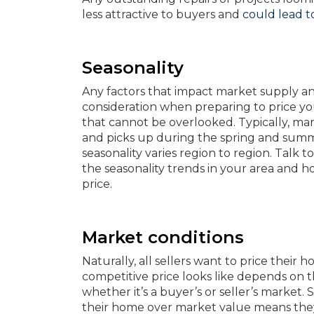
less attractive to buyers and
could lead to
Seasonality
Any factors that impact market supply a
consideration when preparing to price yo
that cannot be overlooked. Typically, mark
and picks up during the spring and sum
seasonality varies region to region. Tal
the seasonality trends in your area and h
price.
Market conditions
Naturally, all sellers want to price their
competitive price looks like depends on t
whether it’s a buyer’s or seller’s market. 
their home over market value means they’