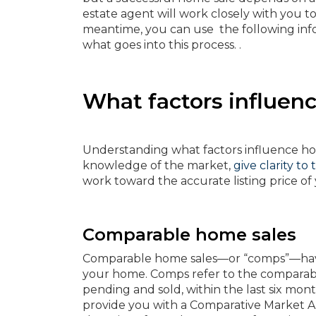
estate agent will work closely with you to 
meantime, you can use the following inf
what goes into this process. .
What factors influen
Understanding what factors influence hom
knowledge of the market,
give clarity to
work toward the accurate listing price o
Comparable home sales
Comparable home sales—or “comps”—have 
your home. Comps refer to the comparabl
pending and sold, within the last six mo
provide you with a Comparative Market A