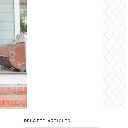
RELATED ARTICLES