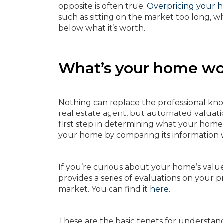
opposite is often true.
Overpricing your 
such as sitting on the market too long, whi
below what it’s worth.
What’s your home wo
Nothing can replace the professional kno
real estate agent, but automated valuati
first step in determining what your home 
your home by comparing its information wi
If you’re curious about your home’s valu
provides a series of evaluations on your
market. You can find it
here.
These are the basic tenets for understand