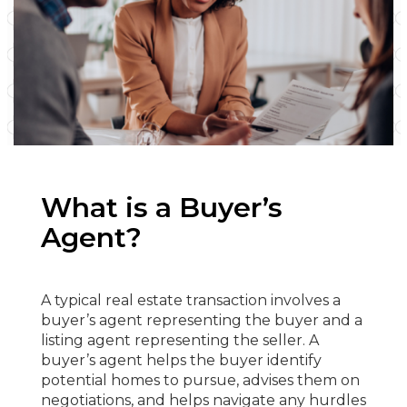
What is a Buyer’s
Agent?
A typical real estate transaction involves a
buyer’s agent representing the buyer and a
listing agent representing the seller. A
buyer’s agent helps the buyer identify
potential homes to pursue, advises them on
negotiations, and helps navigate any hurdles