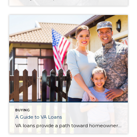
BUYING
A Guide to VA Loans
VA loans provide a path toward homeownership for active service and veteran personnel and their families. The following serves as a guide to understanding what they are, who they are available to, and what types of loans are available to them. VA loans can be confusing, so talk with your Windermere agent as you prepare […]