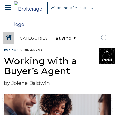
Windermere / Manito LLC
CATEGORIES
BUYING
•
APRIL 23, 2021
Working with a
SHARE
Buyer’s Agent
by Jolene Baldwin