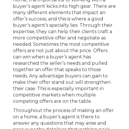
buyer’s agent kicks into high gear. There are
many different elements that impact an
offer’s success, and this is where a good
buyer’s agent’s specialty lies. Through their
expertise, they can help their clients craft a
more competitive offer and negotiate as
needed. Sometimes the most competitive
offers are not just about the price. Offers
can win when a buyer’s agent has
researched the seller’s needs and pulled
together an offer that speaks to those
needs. Any advantage buyers can gain to
make their offer stand out will strengthen
their case. This is especially important in
competitive markets when multiple
competing offers are on the table.
Throughout the process of making an offer
on a home, a buyer’s agent is there to
answer any questions that may arise and