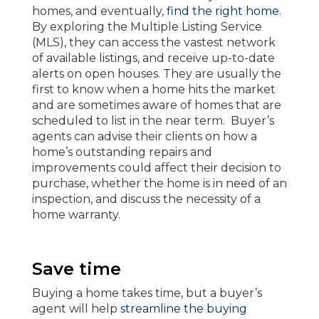
homes, and eventually,
find the right home
.
By exploring the Multiple Listing Service
(MLS), they can access the vastest network
of available listings, and receive up-to-date
alerts on open houses. They are usually the
first to know when a home hits the market
and are sometimes aware of homes that are
scheduled to list in the near term. Buyer’s
agents can advise their clients on how a
home’s outstanding repairs and
improvements could affect their decision to
purchase, whether the home is in need of an
inspection, and discuss the necessity of a
home warranty.
Save time
Buying a home takes time, but a buyer’s
agent will help
streamline the buying