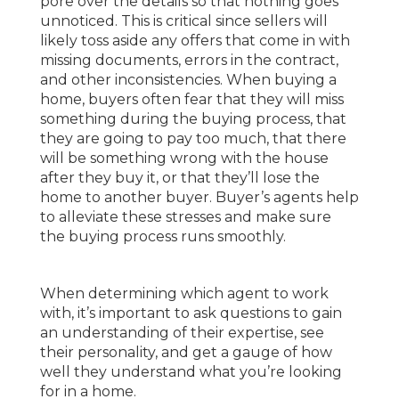
pore over the details so that nothing goes
unnoticed. This is critical since sellers will
likely toss aside any offers that come in with
missing documents, errors in the contract,
and other inconsistencies. When buying a
home, buyers often fear that they will miss
something during the buying process, that
they are going to pay too much, that there
will be something wrong with the house
after they buy it, or that they’ll lose the
home to another buyer. Buyer’s agents help
to alleviate these stresses and make sure
the buying process runs smoothly.
When determining which agent to work
with, it’s important to ask questions to gain
an understanding of their expertise, see
their personality, and get a gauge of how
well they understand what you’re looking
for in a home.