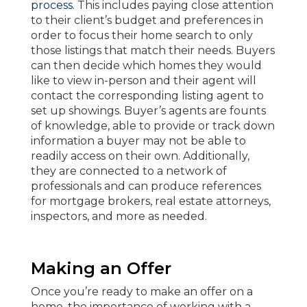
process
. This includes paying close attention
to their client’s budget and preferences in
order to focus their home search to only
those listings that match their needs. Buyers
can then decide which homes they would
like to view in-person and their agent will
contact the corresponding listing agent to
set up showings. Buyer’s agents are founts
of knowledge, able to provide or track down
information a buyer may not be able to
readily access on their own. Additionally,
they are connected to a network of
professionals and can produce references
for mortgage brokers, real estate attorneys,
inspectors, and more as needed.
Making an Offer
Once you’re ready to make an offer on a
home, the importance of working with a