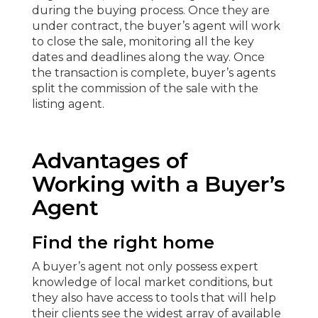
during the buying process. Once they are
under contract, the buyer’s agent will work
to close the sale, monitoring all the key
dates and deadlines along the way. Once
the transaction is complete, buyer’s agents
split the commission of the sale with the
listing agent.
Advantages of
Working with a Buyer’s
Agent
Find the right home
A buyer’s agent not only possess expert
knowledge of local market conditions, but
they also have access to tools that will help
their clients see the widest array of available