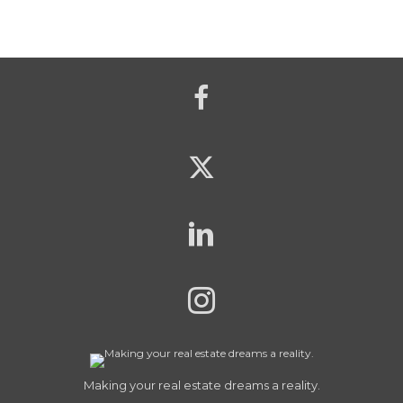
Making your real estate dreams a reality.