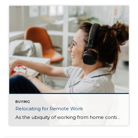
BUYING
Relocating for Remote Work
As the ubiquity of working from home continues, many homeowners are making the decision to move. Whether the motivation for relocating is to lower the cost of living, to be closer to family, or simply a fresh start, there are various factors to keep in mind when relocating for remote work. Before You Relocate Before […]