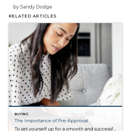
by Sandy Dodge
RELATED ARTICLES
BUYING
The Importance of Pre-Approval
To set yourself up for a smooth and successful home purchase, getting pre-approved is perhaps the most productive first step you can take. It strengthens your buying credibility, informs your home search, and speeds up the closing process. The Pre-Approval Process There is an important distinction to made between two important steps of your […]