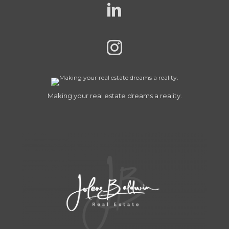
Making your real estate dreams a reality.