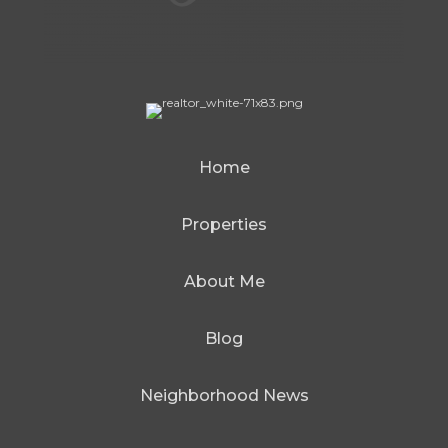
Home
Properties
About Me
Blog
Neighborhood News