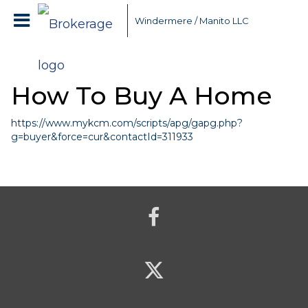
Windermere / Manito LLC
How To Buy A Home
https://www.mykcm.com/scripts/apg/gapg.php?
g=buyer&force=cur&contactId=311933