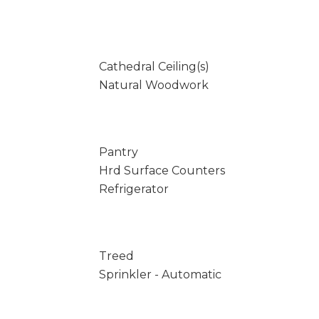
Cathedral Ceiling(s)
Natural Woodwork
Pantry
Hrd Surface Counters
Refrigerator
Treed
Sprinkler - Automatic