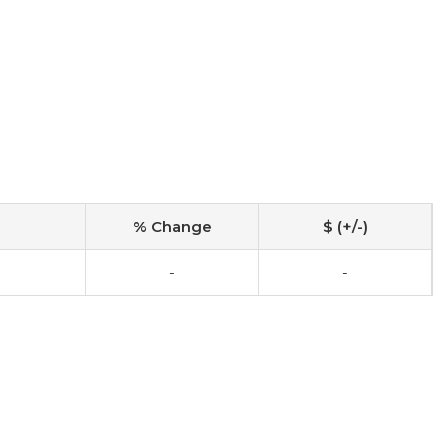
% Change
$ (+/-)
-
-