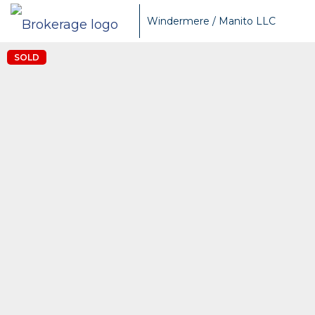
Windermere / Manito LLC
SOLD