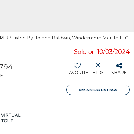
GRID / Listed By: Jolene Baldwin, Windermere Manito LLC
Sold on 10/03/2024
,794
FAVORITE
HIDE
SHARE
FT
SEE SIMILAR LISTINGS