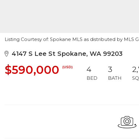
Listing Courtesy of: Spokane MLS as distributed by MLS 
4147 S Lee St Spokane, WA 99203
$590,000
(USD)
4
3
2
BED
BATH
SQ