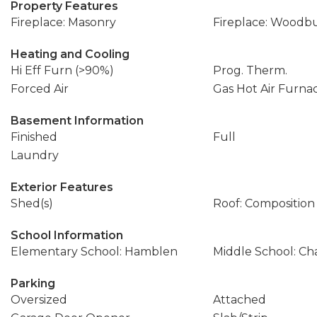
Property Features
Fireplace: Masonry
Fireplace: Woodbu
Heating and Cooling
Hi Eff Furn (>90%)
Prog. Therm.
Forced Air
Gas Hot Air Furna
Basement Information
Finished
Full
Laundry
Exterior Features
Shed(s)
Roof: Composition
School Information
Elementary School: Hamblen
Middle School: Ch
Parking
Oversized
Attached