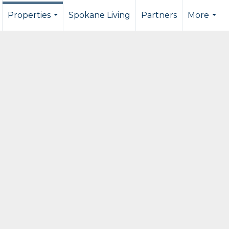
Properties
Spokane Living
Partners
More
...
...