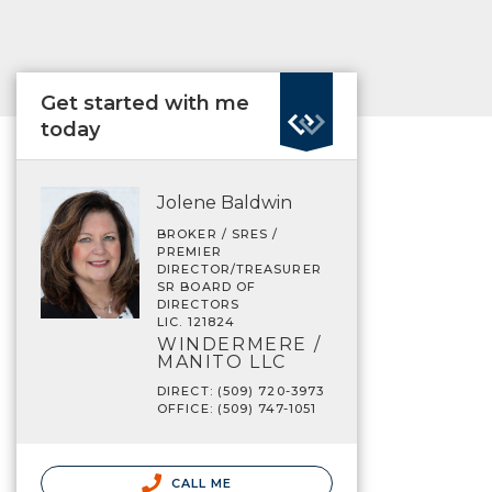
Get started with me
today
Jolene Baldwin
BROKER / SRES /
PREMIER
DIRECTOR/TREASURER
SR BOARD OF
DIRECTORS
LIC. 121824
WINDERMERE /
MANITO LLC
DIRECT: (509) 720-3973
OFFICE: (509) 747-1051
CALL ME