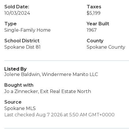
Sold Date:
Taxes
10/03/2024
$5,199
Type
Year Built
Single-Family Home
1967
School District
County
Spokane Dist 81
Spokane County
Listed By
Jolene Baldwin, Windermere Manito LLC
Bought with
Jo a Zinnecker, Exit Real Estate North
Source
Spokane MLS
Last checked Aug 7 2026 at 5:50 AM GMT+0000