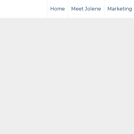
Home
Meet Jolene
Marketing