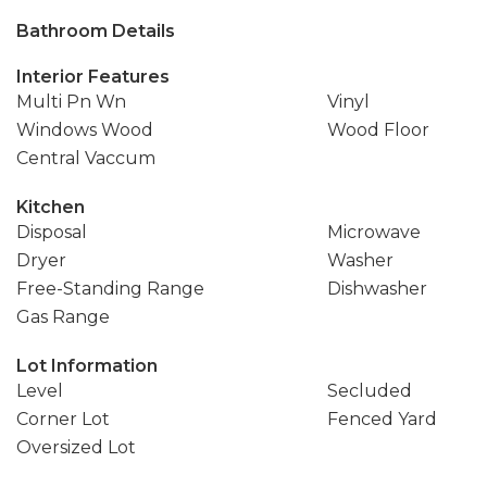
Bathroom Details
Interior Features
Multi Pn Wn
Vinyl
Windows Wood
Wood Floor
Central Vaccum
Kitchen
Disposal
Microwave
Dryer
Washer
Free-Standing Range
Dishwasher
Gas Range
Lot Information
Level
Secluded
Corner Lot
Fenced Yard
Oversized Lot