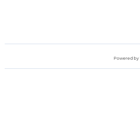
Powered by