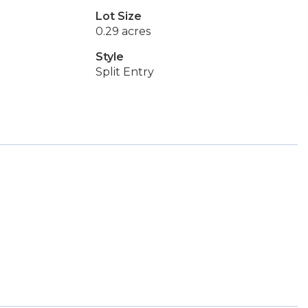
Lot Size
0.29 acres
Style
Split Entry