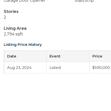
Garage Door Opener
Slab/Strip
Stories
2
Living Area
2,794 sqft
Listing Price History
Date
Event
Price
Aug 23, 2024
Listed
$590,000