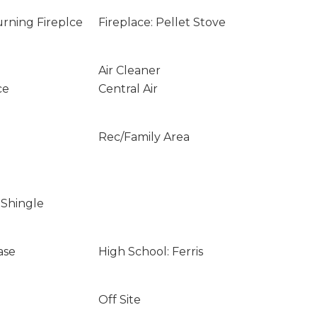
rning Fireplce
Fireplace: Pellet Stove
Air Cleaner
ce
Central Air
Rec/Family Area
 Shingle
ase
High School: Ferris
Off Site