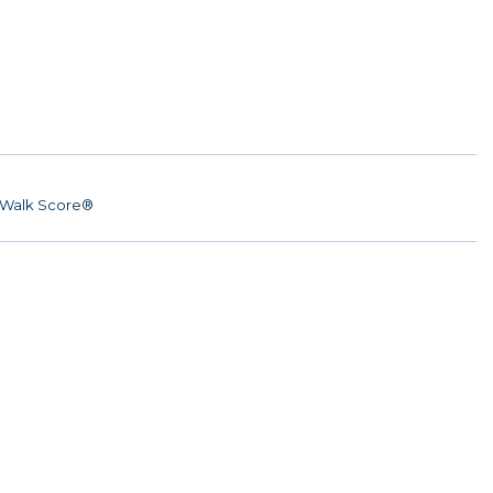
Walk Score®