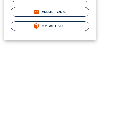
EMAIL FORM
MY WEBSITE