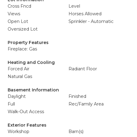
Cross Fncd
Level
Views
Horses Allowed
Open Lot
Sprinkler - Automatic
Oversized Lot
Property Features
Fireplace: Gas
Heating and Cooling
Forced Air
Radiant Floor
Natural Gas
Basement Information
Daylight
Finished
Full
Rec/Family Area
Walk-Out Access
Exterior Features
Workshop
Barn(s)