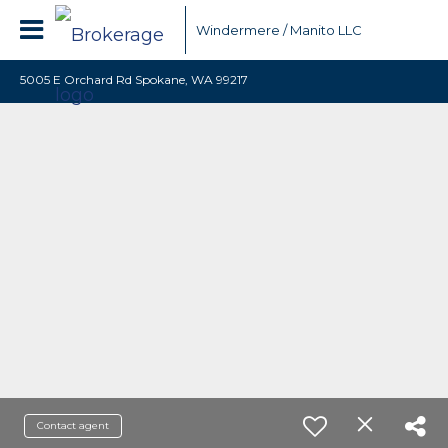
Windermere / Manito LLC
5005 E Orchard Rd Spokane, WA 99217
Contact agent