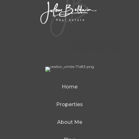
Home
Properties
About Me