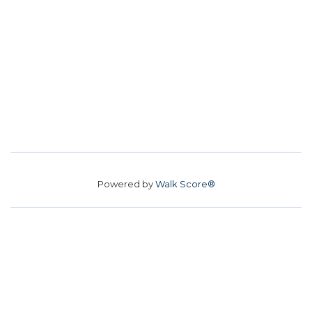
Powered by
Walk Score®