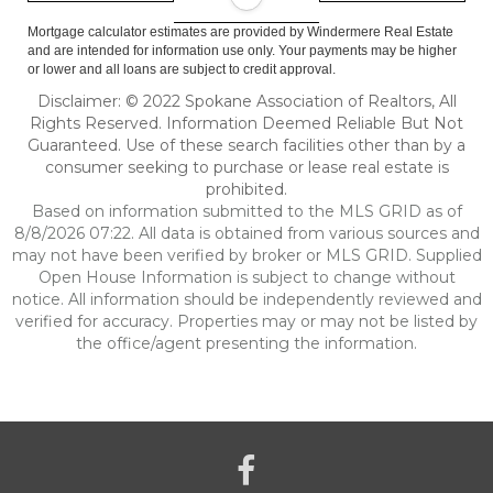
Mortgage calculator estimates are provided by Windermere Real Estate
and are intended for information use only. Your payments may be higher
or lower and all loans are subject to credit approval.
Disclaimer: © 2022 Spokane Association of Realtors, All
Rights Reserved. Information Deemed Reliable But Not
Guaranteed. Use of these search facilities other than by a
consumer seeking to purchase or lease real estate is
prohibited.
Based on information submitted to the MLS GRID as of
8/8/2026 07:22. All data is obtained from various sources and
may not have been verified by broker or MLS GRID. Supplied
Open House Information is subject to change without
notice. All information should be independently reviewed and
verified for accuracy. Properties may or may not be listed by
the office/agent presenting the information.