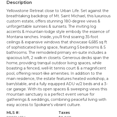
Description
Yellowstone Retreat close to Urban Life. Set against the
breathtaking backdrop of Mt. Saint Michael, this luxurious
custom estate, offers stunning 180-degree views &
unforgettable sunrises & sunsets. The inviting log
accents & mountain-lodge style embody the essence of
Montana ranches. Inside, you'll find soaring 35-foot
ceilings & expansive windows that showcase 6,685 sq ft
of sophisticated living space, featuring 5 bedrooms & 5
bathrooms. The remodeled primary en-suite includes a
spacious loft, 2 walk-in closets. Generous decks span the
home, providing tranquil outdoor living spaces, while
boasting a fenced, well-lit tennis court & a magnificent
pool, offering resort-like amenities. In addition to the
main residence, the estate features heated workshop, a
barn/stable, and a fully equipped ADU w/2 beds and a 3-
car garage. With its open spaces & sweeping views this
mountain sanctuary is a perfect event venue for
gatherings & weddings, combining peaceful living with
easy access to Spokane's vibrant culture.
MLS #:
Taxes