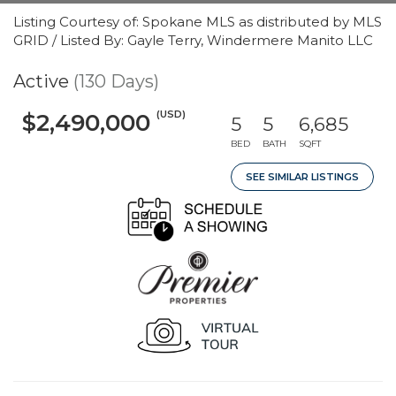
Listing Courtesy of: Spokane MLS as distributed by MLS
GRID / Listed By: Gayle Terry, Windermere Manito LLC
Active
(130 Days)
(USD)
$2,490,000
5
5
6,685
BED
BATH
SQFT
SEE SIMILAR LISTINGS