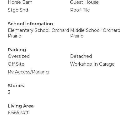
Horse Barn
Guest House
Stge Shd
Roof: Tile
School Information
Elementary School: Orchard
Middle School: Orchard
Prairie
Prairie
Parking
Oversized
Detached
Off Site
Workshop In Garage
Rv Access/Parking
Stories
3
Living Area
6,685 sqft