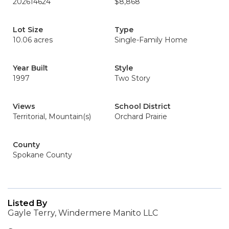
202614624
$8,868
Lot Size
Type
10.06 acres
Single-Family Home
Year Built
Style
1997
Two Story
Views
School District
Territorial, Mountain(s)
Orchard Prairie
County
Spokane County
Listed By
Gayle Terry, Windermere Manito LLC