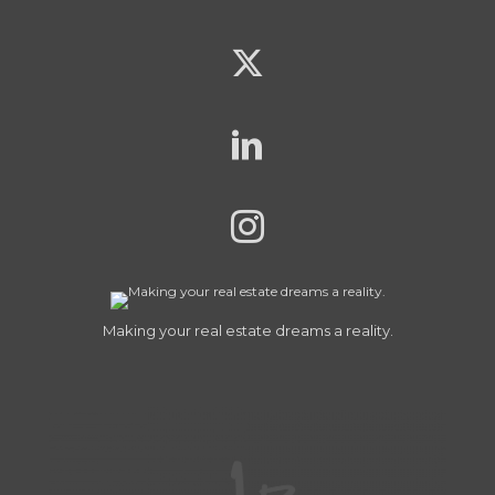
Making your real estate dreams a reality.