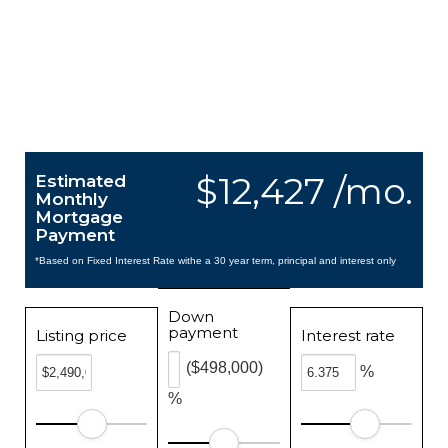
$12,427 /mo.
Estimated
Monthly
Mortgage
Payment
*Based on Fixed Interest Rate withe a 30 year term, principal and interest only
Down
payment
Listing price
Interest rate
($498,000)
%
%