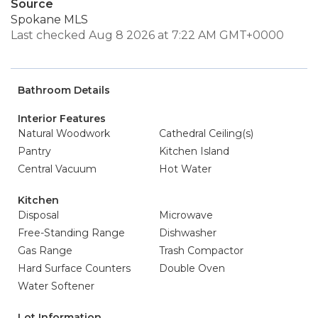
Source
Spokane MLS
Last checked Aug 8 2026 at 7:22 AM GMT+0000
Bathroom Details
Interior Features
Natural Woodwork
Cathedral Ceiling(s)
Pantry
Kitchen Island
Central Vacuum
Hot Water
Kitchen
Disposal
Microwave
Free-Standing Range
Dishwasher
Gas Range
Trash Compactor
Hard Surface Counters
Double Oven
Water Softener
Lot Information