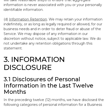
will take reasonable steps to ensure that aggregate
information is never associated with you or your personally
identifiable information.
(d)
Information Retention
. We may retain your information
indefinitely, or as long as legally required or allowed, for our
business needs and in order to deter fraud or abuse of the
Service. We may dispose of any information in our
discretion without notice, subject to applicable law. We do
not undertake any retention obligations through this
statement.
3. INFORMATION
DISCLOSURE
3.1 Disclosures of Personal
Information in the Last Twelve
Months
In the preceding twelve (12) months, we have disclosed the
following categories of personal information for a Business