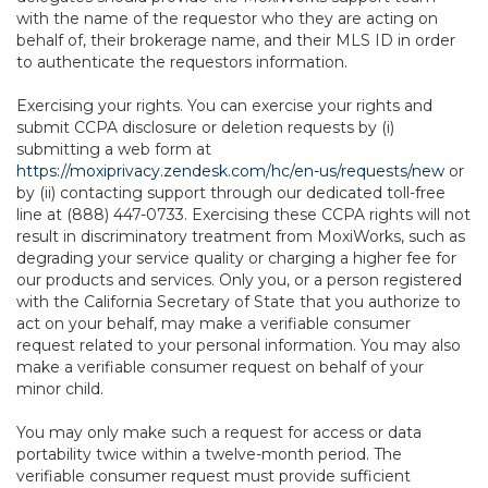
with the name of the requestor who they are acting on
behalf of, their brokerage name, and their MLS ID in order
to authenticate the requestors information.
Exercising your rights. You can exercise your rights and
submit CCPA disclosure or deletion requests by (i)
submitting a web form at
https://moxiprivacy.zendesk.com/hc/en-us/requests/new
or
by (ii) contacting support through our dedicated toll-free
line at (888) 447-0733. Exercising these CCPA rights will not
result in discriminatory treatment from MoxiWorks, such as
degrading your service quality or charging a higher fee for
our products and services. Only you, or a person registered
with the California Secretary of State that you authorize to
act on your behalf, may make a verifiable consumer
request related to your personal information. You may also
make a verifiable consumer request on behalf of your
minor child.
You may only make such a request for access or data
portability twice within a twelve-month period. The
verifiable consumer request must provide sufficient