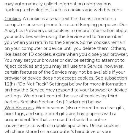
may automatically collect information using various
tracking technologies, such as cookies and web beacons.
Cookies
. A cookie is a small text file that is stored on a
computer or smartphone for record-keeping purposes. Our
Analytics Providers use cookies to record information about
your activities while using the Service and to “remember”
you when you return to the Service. Some cookies remain
on your computer or device until you delete them. Others,
like session ID cookies, expire when you close your browser.
You may set your browser or device setting to attempt to
reject cookies and you may still use the Service, however,
certain features of the Service may not be available if your
browser or device does not accept cookies. See subsection
1.2(h) (“Do Not Track” Settings) below for more information
on how the Service may respond to your browser or device
settings. We do not control the use of cookies by third
parties. See also Section 3.6 (Disclaimer) below.
Web Beacons
. Web beacons (also referred to as clear gifs,
pixel tags, and single-pixel gifs) are tiny graphics with a
unique identifier that are used to track the online
movements of web or mobile app users. Unlike cookies,
which are stored on a computer’s hard drive or your