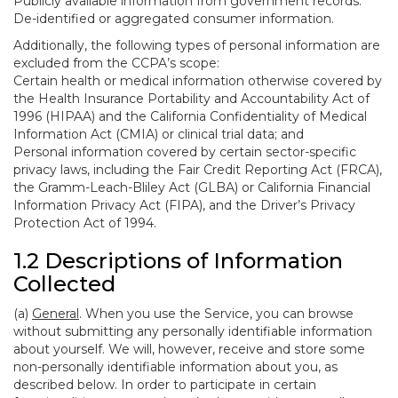
Publicly available information from government records.
De-identified or aggregated consumer information.
Additionally, the following types of personal information are
excluded from the CCPA’s scope:
Certain health or medical information otherwise covered by
the Health Insurance Portability and Accountability Act of
1996 (HIPAA) and the California Confidentiality of Medical
Information Act (CMIA) or clinical trial data; and
Personal information covered by certain sector-specific
privacy laws, including the Fair Credit Reporting Act (FRCA),
the Gramm-Leach-Bliley Act (GLBA) or California Financial
Information Privacy Act (FIPA), and the Driver’s Privacy
Protection Act of 1994.
1.2 Descriptions of Information
Collected
(a)
General
. When you use the Service, you can browse
without submitting any personally identifiable information
about yourself. We will, however, receive and store some
non-personally identifiable information about you, as
described below. In order to participate in certain