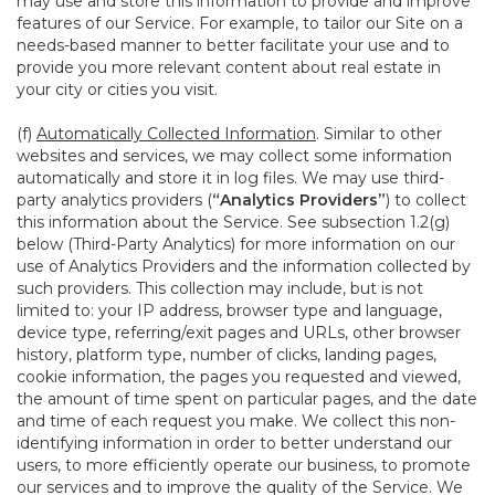
may use and store this information to provide and improve
features of our Service. For example, to tailor our Site on a
needs-based manner to better facilitate your use and to
provide you more relevant content about real estate in
your city or cities you visit.
(f)
Automatically Collected Information
. Similar to other
websites and services, we may collect some information
automatically and store it in log files. We may use third-
party analytics providers (
“Analytics Providers”
) to collect
this information about the Service. See subsection 1.2(g)
below (Third-Party Analytics) for more information on our
use of Analytics Providers and the information collected by
such providers. This collection may include, but is not
limited to: your IP address, browser type and language,
device type, referring/exit pages and URLs, other browser
history, platform type, number of clicks, landing pages,
cookie information, the pages you requested and viewed,
the amount of time spent on particular pages, and the date
and time of each request you make. We collect this non-
identifying information in order to better understand our
users, to more efficiently operate our business, to promote
our services and to improve the quality of the Service. We