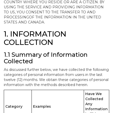
COUNTRY WHERE YOU RESIDE OR ARE A CITIZEN. BY
USING THE SERVICE AND PROVIDING INFORMATION
TO US, YOU CONSENT TO THE TRANSFER TO AND
PROCESSINGOF THE INFORMATION IN THE UNITED
STATES AND CANADA.
1. INFORMATION
COLLECTION
1.1 Summary of Information
Collected
As discussed further below, we have collected the following
categories of personal information from users in the last
twelve (12) months. We obtain these categories of personal
information with the methods described herein.
Have We
Collected
Any
Category
Examples
Information