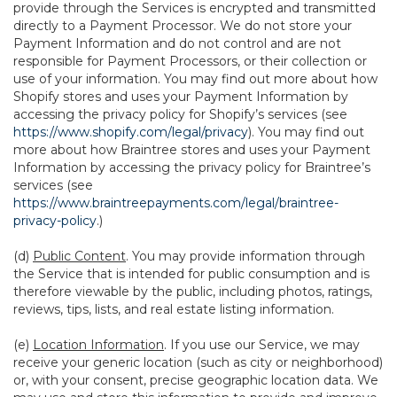
provide through the Services is encrypted and transmitted
directly to a Payment Processor. We do not store your
Payment Information and do not control and are not
responsible for Payment Processors, or their collection or
use of your information. You may find out more about how
Shopify stores and uses your Payment Information by
accessing the privacy policy for Shopify’s services (see
https://www.shopify.com/legal/privacy
). You may find out
more about how Braintree stores and uses your Payment
Information by accessing the privacy policy for Braintree’s
services (see
https://www.braintreepayments.com/legal/braintree-
privacy-policy
.)
(d)
Public Content
. You may provide information through
the Service that is intended for public consumption and is
therefore viewable by the public, including photos, ratings,
reviews, tips, lists, and real estate listing information.
(e)
Location Information
. If you use our Service, we may
receive your generic location (such as city or neighborhood)
or, with your consent, precise geographic location data. We