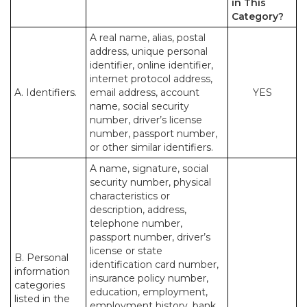
in This
Category?
A real name, alias, postal
address, unique personal
identifier, online identifier,
internet protocol address,
A. Identifiers.
email address, account
YES
name, social security
number, driver’s license
number, passport number,
or other similar identifiers.
A name, signature, social
security number, physical
characteristics or
description, address,
telephone number,
passport number, driver’s
license or state
B. Personal
identification card number,
information
insurance policy number,
categories
education, employment,
listed in the
employment history, bank