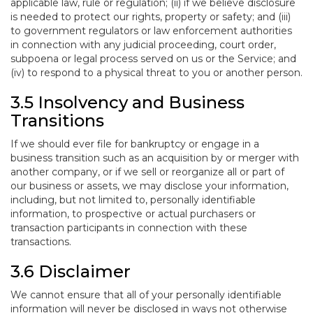
applicable law, rule or regulation; (ii) if we believe disclosure
is needed to protect our rights, property or safety; and (iii)
to government regulators or law enforcement authorities
in connection with any judicial proceeding, court order,
subpoena or legal process served on us or the Service; and
(iv) to respond to a physical threat to you or another person.
3.5 Insolvency and Business
Transitions
If we should ever file for bankruptcy or engage in a
business transition such as an acquisition by or merger with
another company, or if we sell or reorganize all or part of
our business or assets, we may disclose your information,
including, but not limited to, personally identifiable
information, to prospective or actual purchasers or
transaction participants in connection with these
transactions.
3.6 Disclaimer
We cannot ensure that all of your personally identifiable
information will never be disclosed in ways not otherwise