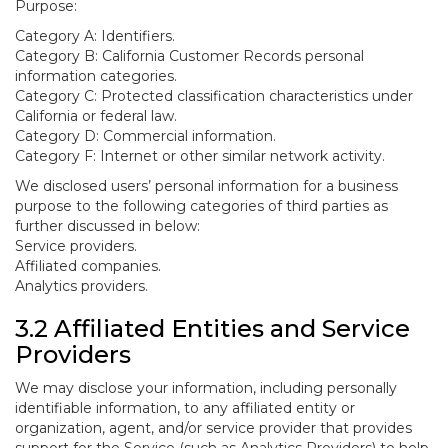
Purpose:
Category A: Identifiers.
Category B: California Customer Records personal
information categories.
Category C: Protected classification characteristics under
California or federal law.
Category D: Commercial information.
Category F: Internet or other similar network activity.
We disclosed users’ personal information for a business
purpose to the following categories of third parties as
further discussed in below:
Service providers.
Affiliated companies.
Analytics providers.
3.2 Affiliated Entities and Service
Providers
We may disclose your information, including personally
identifiable information, to any affiliated entity or
organization, agent, and/or service provider that provides