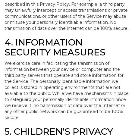
described in this Privacy Policy. For example, a third party
may unlawfully intercept or access transmissions or private
communications, or other users of the Service may abuse
or misuse your personally identifiable information. No
transmission of data over the internet can be 100% secure.
4. INFORMATION
SECURITY MEASURES
We exercise care in facilitating the transmission of
information between your device or computer and the
third party servers that operate and store information for
the Service. The personally identifiable information we
collect is stored in operating environments that are not
available to the public. While we have mechanisms in place
to safeguard your personally identifiable information once
we receive it, no transmission of data over the Internet or
any other public network can be guaranteed to be 100%
secure.
5. CHILDREN’S PRIVACY