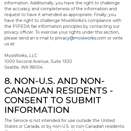
information. Additionally, you have the right to challenge
the accuracy and completeness of the information and
request to have it amended as appropriate. Finally, you
have the right to challenge MoxiWorks’s compliance with
the PIPEDA fair information principles by contacting our
privacy officer. To exercise your rights under this section,
please send an e-mail to
privacy@moxiworks.com
or write
us at:
MoxiWorks, LLC
1000 Second Avenue, Suite 1300
Seattle, WA 98104.
8. NON-U.S. AND NON-
CANADIAN RESIDENTS -
CONSENT TO SUBMIT
INFORMATION
The Service is not intended for use outside the United
States or Canada, or by non-U.S. or non-Canadian residents.