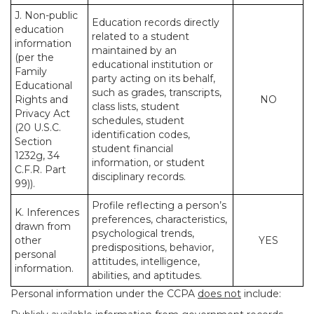
J. Non-public
Education records directly
education
related to a student
information
maintained by an
(per the
educational institution or
Family
party acting on its behalf,
Educational
such as grades, transcripts,
Rights and
NO
class lists, student
Privacy Act
schedules, student
(20 U.S.C.
identification codes,
Section
student financial
1232g, 34
information, or student
C.F.R. Part
disciplinary records.
99)).
Profile reflecting a person’s
K. Inferences
preferences, characteristics,
drawn from
psychological trends,
other
YES
predispositions, behavior,
personal
attitudes, intelligence,
information.
abilities, and aptitudes.
Personal information under the CCPA
does not
include: