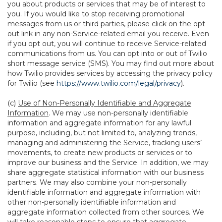
you about products or services that may be of interest to
you. If you would like to stop receiving promotional
messages from us or third parties, please click on the opt
out link in any non-Service-related email you receive. Even
if you opt out, you will continue to receive Service-related
communications from us. You can opt into or out of Twilio
short message service (SMS). You may find out more about
how Twilio provides services by accessing the privacy policy
for Twilio (see
https://www.twilio.com/legal/privacy
).
(c)
Use of Non-Personally Identifiable and Aggregate
Information
. We may use non-personally identifiable
information and aggregate information for any lawful
purpose, including, but not limited to, analyzing trends,
managing and administering the Service, tracking users’
movements, to create new products or services or to
improve our business and the Service. In addition, we may
share aggregate statistical information with our business
partners. We may also combine your non-personally
identifiable information and aggregate information with
other non-personally identifiable information and
aggregate information collected from other sources. We