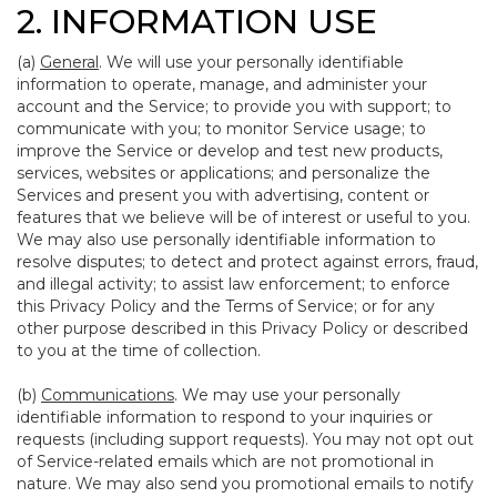
2. INFORMATION USE
(a)
General
. We will use your personally identifiable
information to operate, manage, and administer your
account and the Service; to provide you with support; to
communicate with you; to monitor Service usage; to
improve the Service or develop and test new products,
services, websites or applications; and personalize the
Services and present you with advertising, content or
features that we believe will be of interest or useful to you.
We may also use personally identifiable information to
resolve disputes; to detect and protect against errors, fraud,
and illegal activity; to assist law enforcement; to enforce
this Privacy Policy and the Terms of Service; or for any
other purpose described in this Privacy Policy or described
to you at the time of collection.
(b)
Communications
. We may use your personally
identifiable information to respond to your inquiries or
requests (including support requests). You may not opt out
of Service-related emails which are not promotional in
nature. We may also send you promotional emails to notify