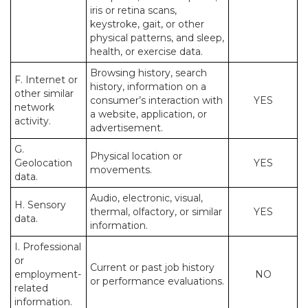
iris or retina scans,
keystroke, gait, or other
physical patterns, and sleep,
health, or exercise data.
Browsing history, search
F. Internet or
history, information on a
other similar
consumer’s interaction with
YES
network
a website, application, or
activity.
advertisement.
G.
Physical location or
Geolocation
YES
movements.
data.
Audio, electronic, visual,
H. Sensory
thermal, olfactory, or similar
YES
data.
information.
I. Professional
or
Current or past job history
employment-
NO
or performance evaluations.
related
information.