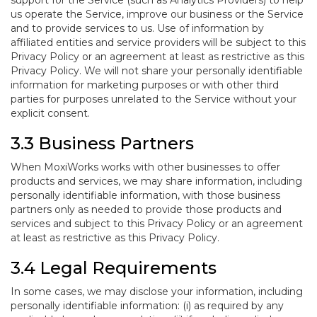
support for the Service (such as Analytics Providers) to help
us operate the Service, improve our business or the Service
and to provide services to us. Use of information by
affiliated entities and service providers will be subject to this
Privacy Policy or an agreement at least as restrictive as this
Privacy Policy. We will not share your personally identifiable
information for marketing purposes or with other third
parties for purposes unrelated to the Service without your
explicit consent.
3.3 Business Partners
When MoxiWorks works with other businesses to offer
products and services, we may share information, including
personally identifiable information, with those business
partners only as needed to provide those products and
services and subject to this Privacy Policy or an agreement
at least as restrictive as this Privacy Policy.
3.4 Legal Requirements
In some cases, we may disclose your information, including
personally identifiable information: (i) as required by any