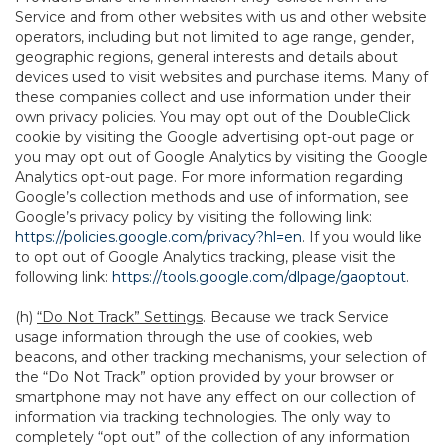
Service and from other websites with us and other website
operators, including but not limited to age range, gender,
geographic regions, general interests and details about
devices used to visit websites and purchase items. Many of
these companies collect and use information under their
own privacy policies. You may opt out of the DoubleClick
cookie by visiting the Google advertising opt-out page or
you may opt out of Google Analytics by visiting the Google
Analytics opt-out page. For more information regarding
Google’s collection methods and use of information, see
Google’s privacy policy by visiting the following link:
https://policies.google.com/privacy?hl=en
. If you would like
to opt out of Google Analytics tracking, please visit the
following link:
https://tools.google.com/dlpage/gaoptout
.
(h)
“Do Not Track” Settings
. Because we track Service
usage information through the use of cookies, web
beacons, and other tracking mechanisms, your selection of
the “Do Not Track” option provided by your browser or
smartphone may not have any effect on our collection of
information via tracking technologies. The only way to
completely “opt out” of the collection of any information