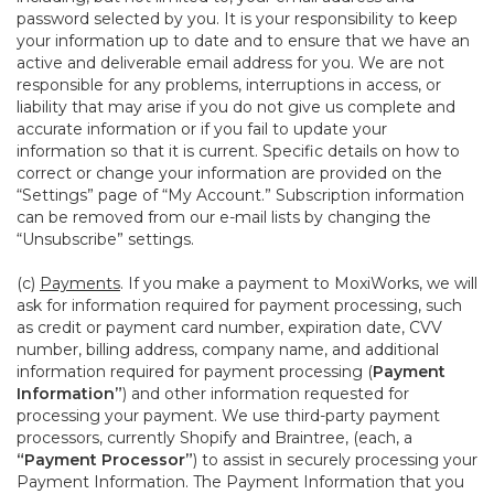
password selected by you. It is your responsibility to keep
your information up to date and to ensure that we have an
active and deliverable email address for you. We are not
responsible for any problems, interruptions in access, or
liability that may arise if you do not give us complete and
accurate information or if you fail to update your
information so that it is current. Specific details on how to
correct or change your information are provided on the
“Settings” page of “My Account.” Subscription information
can be removed from our e-mail lists by changing the
“Unsubscribe” settings.
(c)
Payments
. If you make a payment to MoxiWorks, we will
ask for information required for payment processing, such
as credit or payment card number, expiration date, CVV
number, billing address, company name, and additional
information required for payment processing (
Payment
Information”
) and other information requested for
processing your payment. We use third-party payment
processors, currently Shopify and Braintree, (each, a
“Payment Processor”
) to assist in securely processing your
Payment Information. The Payment Information that you