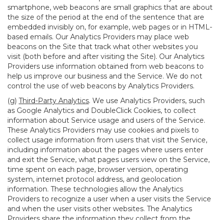
smartphone, web beacons are small graphics that are about
the size of the period at the end of the sentence that are
embedded invisibly on, for example, web pages or in HTML-
based emails. Our Analytics Providers may place web
beacons on the Site that track what other websites you
visit (both before and after visiting the Site). Our Analytics
Providers use information obtained from web beacons to
help us improve our business and the Service. We do not
control the use of web beacons by Analytics Providers.
(g)
Third-Party Analytics
. We use Analytics Providers, such
as Google Analytics and DoubleClick Cookies, to collect
information about Service usage and users of the Service.
These Analytics Providers may use cookies and pixels to
collect usage information from users that visit the Service,
including information about the pages where users enter
and exit the Service, what pages users view on the Service,
time spent on each page, browser version, operating
system, internet protocol address, and geolocation
information. These technologies allow the Analytics
Providers to recognize a user when a user visits the Service
and when the user visits other websites. The Analytics
Providers share the information they collect from the