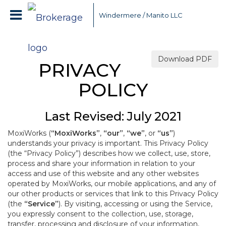
Windermere / Manito LLC
Download PDF
PRIVACY
POLICY
Last Revised: July 2021
MoxiWorks (
“MoxiWorks”
,
“our”
,
“we”
, or
“us”
)
understands your privacy is important. This Privacy Policy
(the “Privacy Policy”) describes how we collect, use, store,
process and share your information in relation to your
access and use of this website and any other websites
operated by MoxiWorks, our mobile applications, and any of
our other products or services that link to this Privacy Policy
(the
“Service”
). By visiting, accessing or using the Service,
you expressly consent to the collection, use, storage,
transfer, processing and disclosure of your information,