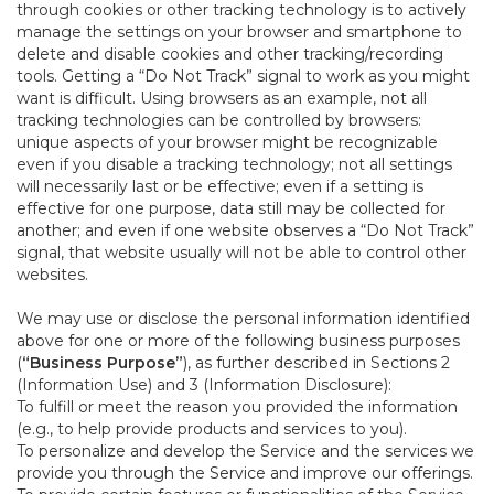
through cookies or other tracking technology is to actively
manage the settings on your browser and smartphone to
delete and disable cookies and other tracking/recording
tools. Getting a “Do Not Track” signal to work as you might
want is difficult. Using browsers as an example, not all
tracking technologies can be controlled by browsers:
unique aspects of your browser might be recognizable
even if you disable a tracking technology; not all settings
will necessarily last or be effective; even if a setting is
effective for one purpose, data still may be collected for
another; and even if one website observes a “Do Not Track”
signal, that website usually will not be able to control other
websites.
We may use or disclose the personal information identified
above for one or more of the following business purposes
(
“Business Purpose”
), as further described in Sections 2
(Information Use) and 3 (Information Disclosure):
To fulfill or meet the reason you provided the information
(e.g., to help provide products and services to you).
To personalize and develop the Service and the services we
provide you through the Service and improve our offerings.