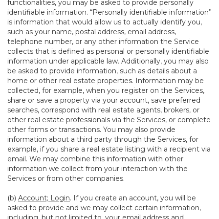
functionalities, you may be asked to provide personally
identifiable information. “Personally identifiable information”
is information that would allow us to actually identify you,
such as your name, postal address, email address,
telephone number, or any other information the Service
collects that is defined as personal or personally identifiable
information under applicable law. Additionally, you may also
be asked to provide information, such as details about a
home or other real estate properties. Information may be
collected, for example, when you register on the Services,
share or save a property via your account, save preferred
searches, correspond with real estate agents, brokers, or
other real estate professionals via the Services, or complete
other forms or transactions. You may also provide
information about a third party through the Services, for
example, if you share a real estate listing with a recipient via
email. We may combine this information with other
information we collect from your interaction with the
Services or from other companies.
(b)
Account; Login
. If you create an account, you will be
asked to provide and we may collect certain information,
including, but not limited to, your email address and