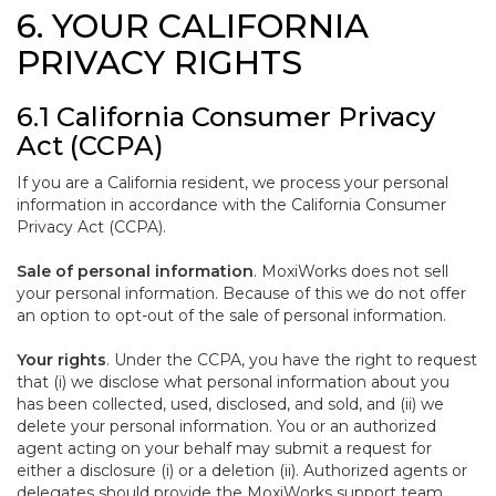
6. YOUR CALIFORNIA
PRIVACY RIGHTS
6.1 California Consumer Privacy
Act (CCPA)
If you are a California resident, we process your personal
information in accordance with the California Consumer
Privacy Act (CCPA).
Sale of personal information
. MoxiWorks does not sell
your personal information. Because of this we do not offer
an option to opt-out of the sale of personal information.
Your rights
. Under the CCPA, you have the right to request
that (i) we disclose what personal information about you
has been collected, used, disclosed, and sold, and (ii) we
delete your personal information. You or an authorized
agent acting on your behalf may submit a request for
either a disclosure (i) or a deletion (ii). Authorized agents or
delegates should provide the MoxiWorks support team