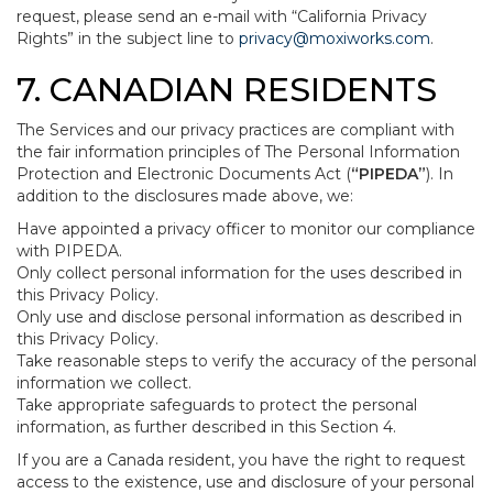
request, please send an e-mail with “California Privacy
Rights” in the subject line to
privacy@moxiworks.com
.
7. CANADIAN RESIDENTS
The Services and our privacy practices are compliant with
the fair information principles of The Personal Information
Protection and Electronic Documents Act (
“PIPEDA”
). In
addition to the disclosures made above, we:
Have appointed a privacy officer to monitor our compliance
with PIPEDA.
Only collect personal information for the uses described in
this Privacy Policy.
Only use and disclose personal information as described in
this Privacy Policy.
Take reasonable steps to verify the accuracy of the personal
information we collect.
Take appropriate safeguards to protect the personal
information, as further described in this Section 4.
If you are a Canada resident, you have the right to request
access to the existence, use and disclosure of your personal