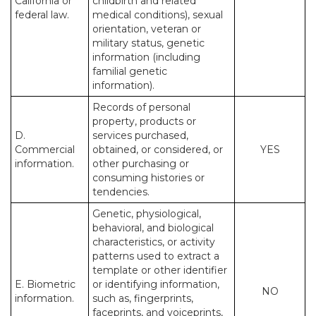
California or
childbirth and related
federal law.
medical conditions), sexual
orientation, veteran or
military status, genetic
information (including
familial genetic
information).
Records of personal
property, products or
D.
services purchased,
Commercial
obtained, or considered, or
YES
information.
other purchasing or
consuming histories or
tendencies.
Genetic, physiological,
behavioral, and biological
characteristics, or activity
patterns used to extract a
template or other identifier
E. Biometric
or identifying information,
NO
information.
such as, fingerprints,
faceprints, and voiceprints,