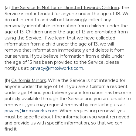
(a)
The Service Is Not for or Directed Towards Children
. The
Service is not intended for anyone under the age of 18. We
do not intend to and will not knowingly collect any
personally identifiable information from children under the
age of 13. Children under the age of 13 are prohibited from
using the Service. If we learn that we have collected
information from a child under the age of 13, we will
remove that information immediately and delete it from
our servers. If you believe information from a child under
the age of 13 has been provided to the Service, please
notify us at:
privacy@moxiworks.com
.
(b)
California Minors
. While the Service is not intended for
anyone under the age of 18, if you are a California resident
under age 18 and you believe your information has become
publicly-available through the Service and you are unable to
remove it, you may request removal by contacting us at:
privacy@moxiworks.com
. When requesting removal, you
must be specific about the information you want removed
and provide us with specific information, so that we can
find it.