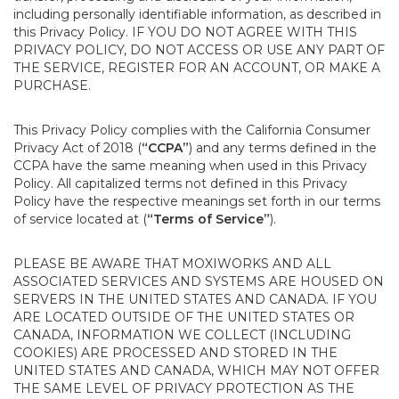
including personally identifiable information, as described in
this Privacy Policy. IF YOU DO NOT AGREE WITH THIS
PRIVACY POLICY, DO NOT ACCESS OR USE ANY PART OF
THE SERVICE, REGISTER FOR AN ACCOUNT, OR MAKE A
PURCHASE.
This Privacy Policy complies with the California Consumer
Privacy Act of 2018 (
“CCPA”
) and any terms defined in the
CCPA have the same meaning when used in this Privacy
Policy. All capitalized terms not defined in this Privacy
Policy have the respective meanings set forth in our terms
of service located at (
“Terms of Service”
).
PLEASE BE AWARE THAT MOXIWORKS AND ALL
ASSOCIATED SERVICES AND SYSTEMS ARE HOUSED ON
SERVERS IN THE UNITED STATES AND CANADA. IF YOU
ARE LOCATED OUTSIDE OF THE UNITED STATES OR
CANADA, INFORMATION WE COLLECT (INCLUDING
COOKIES) ARE PROCESSED AND STORED IN THE
UNITED STATES AND CANADA, WHICH MAY NOT OFFER
THE SAME LEVEL OF PRIVACY PROTECTION AS THE