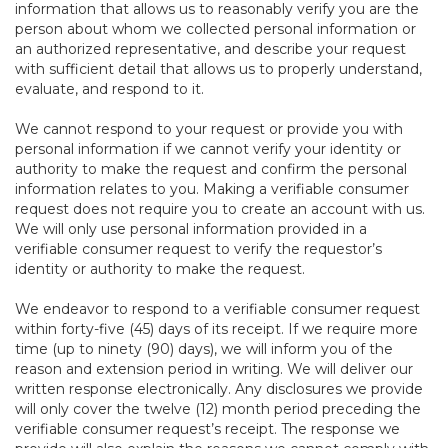
information that allows us to reasonably verify you are the
person about whom we collected personal information or
an authorized representative, and describe your request
with sufficient detail that allows us to properly understand,
evaluate, and respond to it.
We cannot respond to your request or provide you with
personal information if we cannot verify your identity or
authority to make the request and confirm the personal
information relates to you. Making a verifiable consumer
request does not require you to create an account with us.
We will only use personal information provided in a
verifiable consumer request to verify the requestor’s
identity or authority to make the request.
We endeavor to respond to a verifiable consumer request
within forty-five (45) days of its receipt. If we require more
time (up to ninety (90) days), we will inform you of the
reason and extension period in writing. We will deliver our
written response electronically. Any disclosures we provide
will only cover the twelve (12) month period preceding the
verifiable consumer request’s receipt. The response we