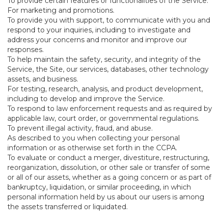
To provide certain features or functionalities of the Service.
For marketing and promotions.
To provide you with support, to communicate with you and
respond to your inquiries, including to investigate and
address your concerns and monitor and improve our
responses.
To help maintain the safety, security, and integrity of the
Service, the Site, our services, databases, other technology
assets, and business.
For testing, research, analysis, and product development,
including to develop and improve the Service.
To respond to law enforcement requests and as required by
applicable law, court order, or governmental regulations.
To prevent illegal activity, fraud, and abuse.
As described to you when collecting your personal
information or as otherwise set forth in the CCPA.
To evaluate or conduct a merger, divestiture, restructuring,
reorganization, dissolution, or other sale or transfer of some
or all of our assets, whether as a going concern or as part of
bankruptcy, liquidation, or similar proceeding, in which
personal information held by us about our users is among
the assets transferred or liquidated.