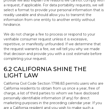
provide will also explain the reasons we cannot comply with
a request, if applicable. For data portability requests, we will
select a format to provide your personal information that is
readily useable and should allow you to transmit the
information from one entity to another entity without
hindrance.
We do not charge a fee to process or respond to your
verifiable consumer request unless it is excessive,
repetitive, or manifestly unfounded. If we determine that
the request warrants a fee, we will tell you why we made
that decision and provide you with a cost estimate before
completing your request.
6.2 CALIFORNIA SHINE THE
LIGHT LAW
California Civil Code Section 1798.83 permits users who are
California residents to obtain from us once a year, free of
charge, a list of third parties to whom we have disclosed
personally identifiable information (if any) for direct
marketing purposes in the preceding calendar year. If you
are a California resident and you wish to make such a