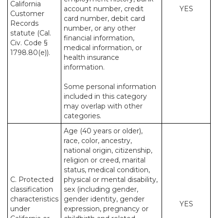
California
account number, credit
YES
Customer
card number, debit card
Records
number, or any other
statute (Cal.
financial information,
Civ. Code §
medical information, or
1798.80(e)).
health insurance
information.
Some personal information
included in this category
may overlap with other
categories.
Age (40 years or older),
race, color, ancestry,
national origin, citizenship,
religion or creed, marital
status, medical condition,
C. Protected
physical or mental disability,
classification
sex (including gender,
characteristics
gender identity, gender
YES
under
expression, pregnancy or