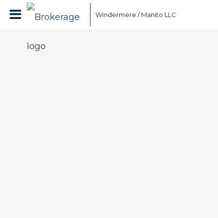
Windermere / Manito LLC